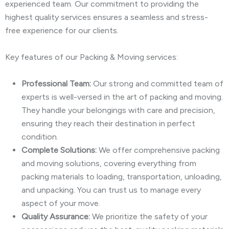
experienced team. Our commitment to providing the
highest quality services ensures a seamless and stress-
free experience for our clients.
Key features of our Packing & Moving services:
Professional Team:
Our strong and committed team of
experts is well-versed in the art of packing and moving.
They handle your belongings with care and precision,
ensuring they reach their destination in perfect
condition.
Complete Solutions:
We offer comprehensive packing
and moving solutions, covering everything from
packing materials to loading, transportation, unloading,
and unpacking. You can trust us to manage every
aspect of your move.
Quality Assurance:
We prioritize the safety of your