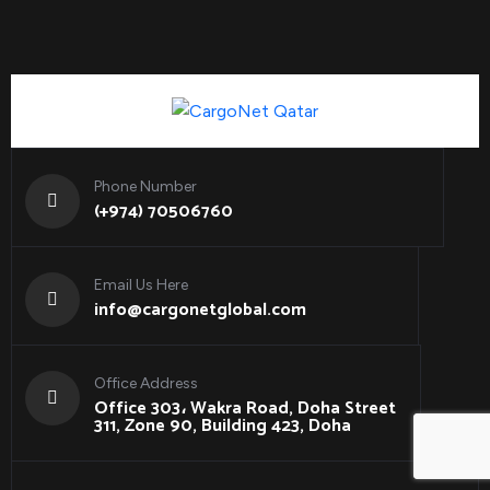
Phone Number
(+974) 70506760
Email Us Here
info@cargonetglobal.com
Office Address
Office 303، Wakra Road, Doha Street
311, Zone 90, Building 423, Doha