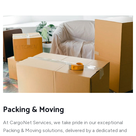
Packing & Moving
At CargoNet Services, we take pride in our exceptional
Packing & Moving solutions, delivered by a dedicated and