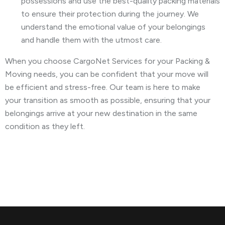
possessions and use the best-quality packing materials
to ensure their protection during the journey. We
understand the emotional value of your belongings
and handle them with the utmost care.
When you choose CargoNet Services for your Packing &
Moving needs, you can be confident that your move will
be efficient and stress-free. Our team is here to make
your transition as smooth as possible, ensuring that your
belongings arrive at your new destination in the same
condition as they left.