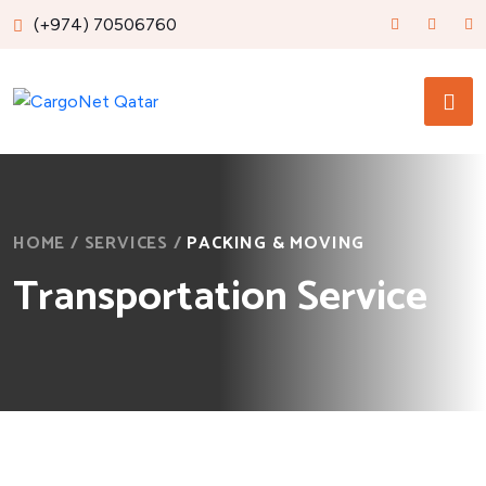
(+974) 70506760
HOME
/
SERVICES
/
PACKING & MOVING
Transportation Service