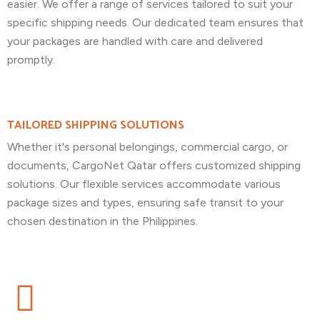
easier. We offer a range of services tailored to suit your
specific shipping needs. Our dedicated team ensures that
your packages are handled with care and delivered
promptly.
TAILORED SHIPPING SOLUTIONS
Whether it's personal belongings, commercial cargo, or
documents, CargoNet Qatar offers customized shipping
solutions. Our flexible services accommodate various
package sizes and types, ensuring safe transit to your
chosen destination in the Philippines.