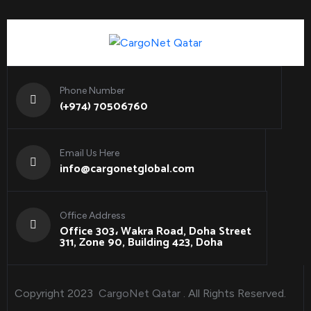
Phone Number
(+974) 70506760
Email Us Here
info@cargonetglobal.com
Office Address
Office 303، Wakra Road, Doha Street
311, Zone 90, Building 423, Doha
Copyright 2023
CargoNet Qatar
. All Rights Reserved.