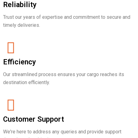
Reliability
Trust our years of expertise and commitment to secure and
timely deliveries.
Efficiency
Our streamlined process ensures your cargo reaches its
destination efficiently.
Customer Support
We're here to address any queries and provide support