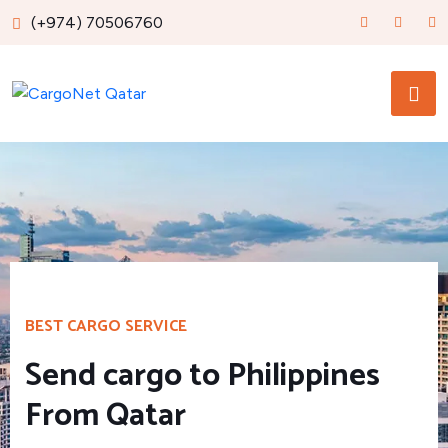
(+974) 70506760
BEST CARGO SERVICE
Send cargo to Philippines
From Qatar