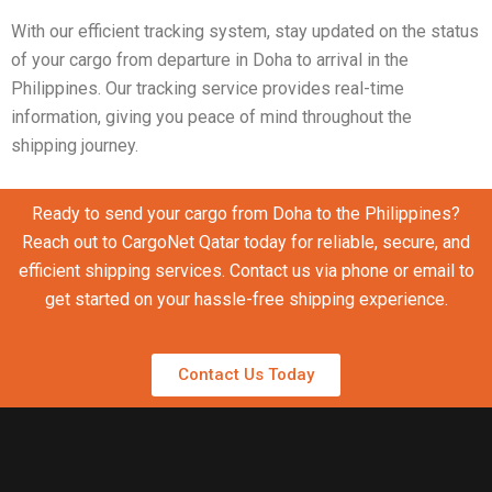
With our efficient tracking system, stay updated on the status
of your cargo from departure in Doha to arrival in the
Philippines. Our tracking service provides real-time
information, giving you peace of mind throughout the
shipping journey.
Ready to send your cargo from Doha to the Philippines?
Reach out to CargoNet Qatar today for reliable, secure, and
efficient shipping services. Contact us via phone or email to
get started on your hassle-free shipping experience.
Contact Us Today