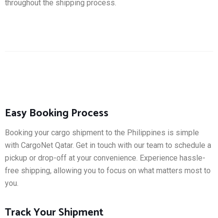
throughout the shipping process.
Easy Booking Process
Booking your cargo shipment to the Philippines is simple
with CargoNet Qatar. Get in touch with our team to schedule a
pickup or drop-off at your convenience. Experience hassle-
free shipping, allowing you to focus on what matters most to
you.
Track Your Shipment