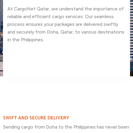
At CargoNet Qatar, we understand the importance of
reliable and efficient cargo services. Our seamless
process ensures your packages are delivered swiftly
and securely from Doha, Qatar, to various destinations
in the Philippines.
SWIFT AND SECURE DELIVERY
Sending cargo from Doha to the Philippines has never been